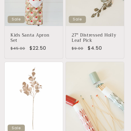
i
o
Sale
Sale
n
Kids Santa Apron
27" Distressed Holly
Set
Leaf Pick
:
Regular
Sale
$22.50
Regular
Sale
$4.50
$45.00
$9.00
price
price
price
price
Sale