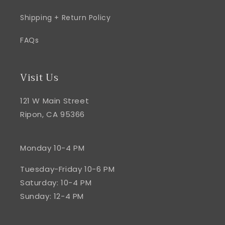
Shipping + Return Policy
FAQs
Visit Us
121 W Main Street
Ripon, CA 95366
Monday 10-4 PM
Tuesday-Friday 10-6 PM
Saturday: 10-4 PM
Sunday: 12-4 PM