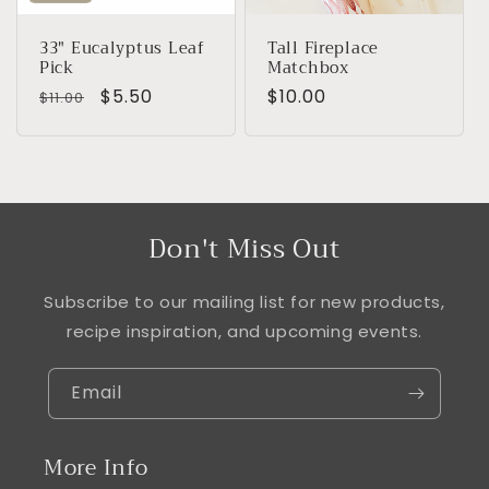
33" Eucalyptus Leaf
Tall Fireplace
Pick
Matchbox
Regular
Sale
$5.50
Regular
$10.00
$11.00
price
price
price
Don't Miss Out
Subscribe to our mailing list for new products,
recipe inspiration, and upcoming events.
Email
More Info