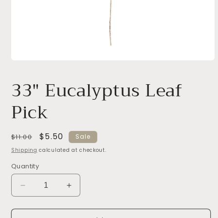
Open
media
1
33" Eucalyptus Leaf
in
modal
Pick
Regular
Sale
$5.50
$11.00
Sale
price
price
Shipping
calculated at checkout.
Quantity
Decrease
Increase
quantity
quantity
for
for