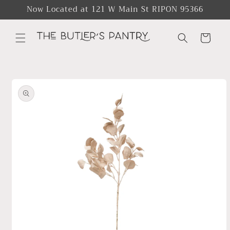
Skip to
Now Located at 121 W Main St RIPON 95366
content
Cart
Skip to
product
information