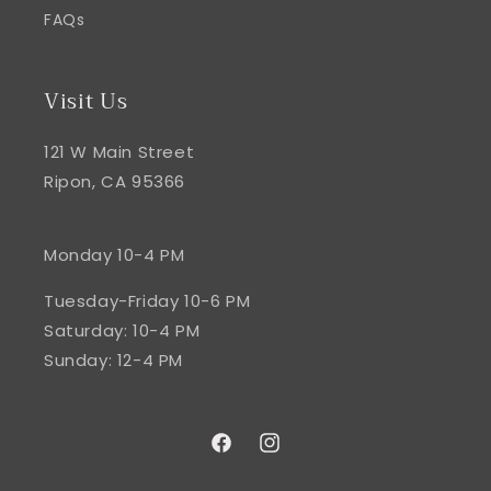
FAQs
Visit Us
121 W Main Street
Ripon, CA 95366
Monday 10-4 PM
Tuesday-Friday 10-6 PM
Saturday: 10-4 PM
Sunday: 12-4 PM
Facebook
Instagram