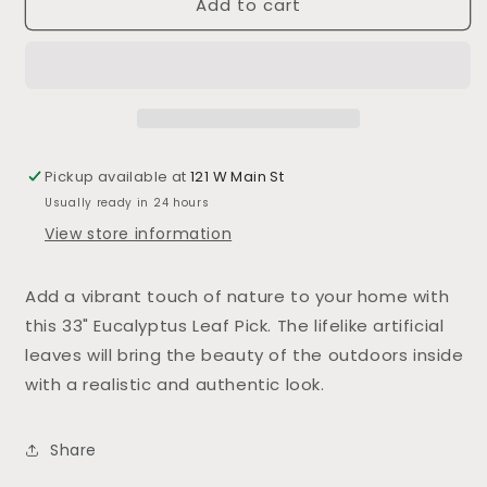
Add to cart
33&quot;
33&quot;
Eucalyptus
Eucalyptus
Leaf
Leaf
Pick
Pick
Pickup available at
121 W Main St
Usually ready in 24 hours
View store information
Add a vibrant touch of nature to your home with
this 33" Eucalyptus Leaf Pick. The lifelike artificial
leaves will bring the beauty of the outdoors inside
with a realistic and authentic look.
Share