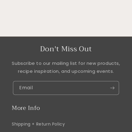
Don't Miss Out
Subscribe to our mailing list for new products,
recipe inspiration, and upcoming events.
Email
More Info
Shipping + Return Policy