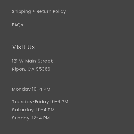
Shipping + Return Policy
FAQs
Visit Us
121 W Main Street
Ripon, CA 95366
Monday 10-4 PM
Tuesday-Friday 10-6 PM
Saturday: 10-4 PM
Sunday: 12-4 PM