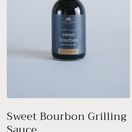
Open
media
1
Sweet Bourbon Grilling
in
modal
Sauce