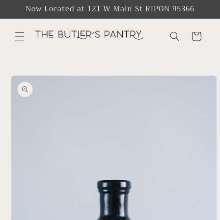
Skip to
Now Located at 121 W Main St RIPON 95366
content
Cart
Skip to
product
information