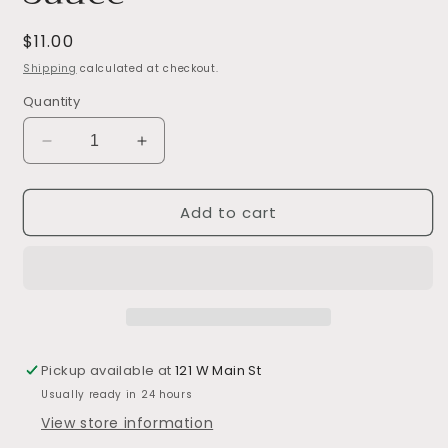
Regular
$11.00
price
Shipping
calculated at checkout.
Quantity
Decrease
Increase
quantity
quantity
for
for
Add to cart
Sweet
Sweet
Bourbon
Bourbon
Grilling
Grilling
Sauce
Sauce
Pickup available at
121 W Main St
Usually ready in 24 hours
View store information