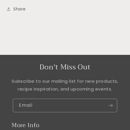
Share
Don't Miss Out
Subscribe to our mailing list for new products,
recipe inspiration, and upcoming events.
Email
More Info