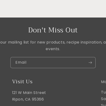
Don't Miss Out
our mailing list for new products, recipe inspiration
events.
Email
Visit Us
Mo
Tu
121 W Main Street
Sa
Ripon, CA 95366
Su