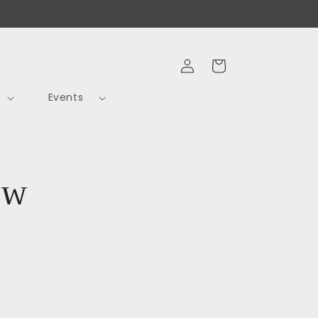
Log
Cart
in
Events
ow