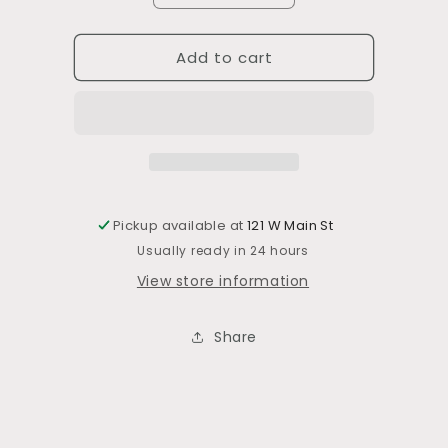
quantity
quantity
for
for
Add to cart
Square
Square
Chenille
Chenille
Pillow
Pillow
Pickup available at
121 W Main St
Usually ready in 24 hours
View store information
Share