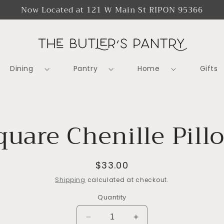
Now Located at 121 W Main St RIPON 95366
Dining
Pantry
Home
Gifts
o
quare Chenille Pill
ct
mation
Regular
$33.00
price
Shipping
calculated at checkout.
Quantity
Decrease
Increase