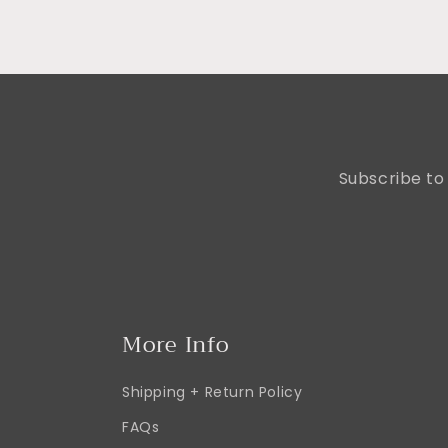
Subscribe to 
More Info
Shipping + Return Policy
FAQs