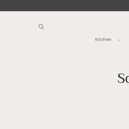
Skip to
content
Kitchen
Skip t
S
produ
infor