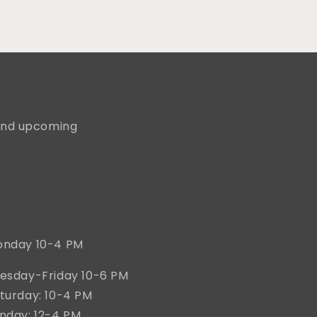
, and upcoming
nday 10-4 PM
esday-Friday 10-6 PM
turday: 10-4 PM
nday: 12-4 PM