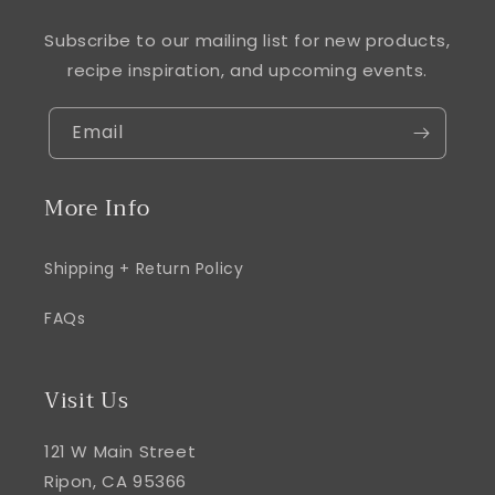
Subscribe to our mailing list for new products,
recipe inspiration, and upcoming events.
Email
More Info
Shipping + Return Policy
FAQs
Visit Us
121 W Main Street
Ripon, CA 95366