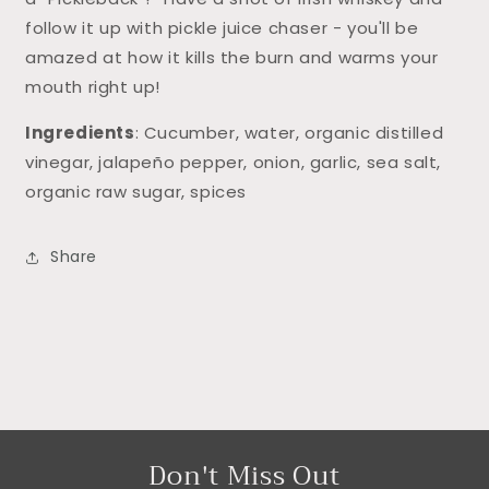
follow it up with pickle juice chaser - you'll be
amazed at how it kills the burn and warms your
mouth right up!
Ingredients
: Cucumber, water, organic distilled
vinegar, jalapeño pepper, onion, garlic, sea salt,
organic raw sugar, spices
Share
Don't Miss Out