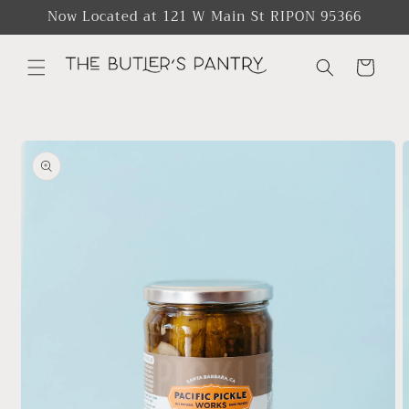
Skip to
Now Located at 121 W Main St RIPON 95366
content
Cart
Skip to
product
information