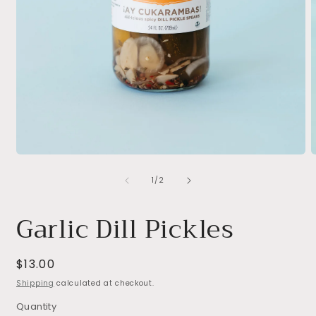
Open
O
media
m
of
1
2
1
/
2
in
i
modal
m
Garlic Dill Pickles
Regular
$13.00
price
Shipping
calculated at checkout.
Quantity