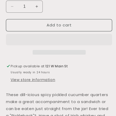
Decrease
Increase
quantity
quantity
for
for
Add to cart
Garlic
Garlic
Dill
Dill
Pickles
Pickles
Pickup available at
121 W Main St
Usually ready in 24 hours
View store information
These dill-icious spicy pickled cucumber quarters
make a great accompaniment to a sandwich or
can be eaten just straight from the jar! Ever tried
a "Pickleback"? Have a shot of Irish whiskey and