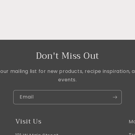
Don't Miss Out
our mailing list for new products, recipe inspiration
events.
Email
Visit Us
Mo
Tu