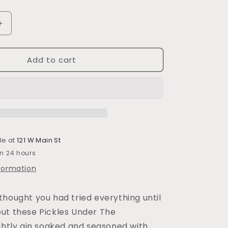
Increase
quantity
for
Add to cart
Pickles
Under
the
Ginfluence
le at
121 W Main St
in 24 hours
nformation
thought you had tried everything until
ut these Pickles Under The
ightly gin soaked and seasoned with