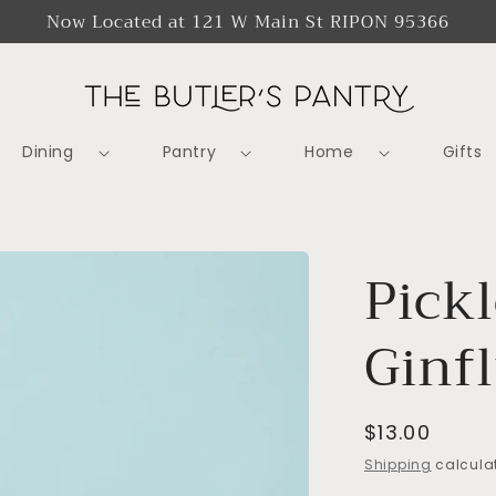
Now Located at 121 W Main St RIPON 95366
Dining
Pantry
Home
Gifts
Pick
Ginf
Regular
$13.00
price
Shipping
calculat