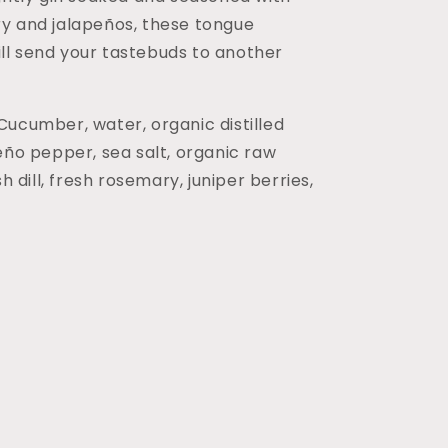
y and jalapeños, these tongue
 will send your tastebuds to another
 Cucumber, water, organic distilled
eño pepper, sea salt, organic raw
sh dill, fresh rosemary, juniper berries,