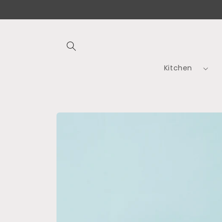
Skip to
content
Kitchen
Skip to
product
information