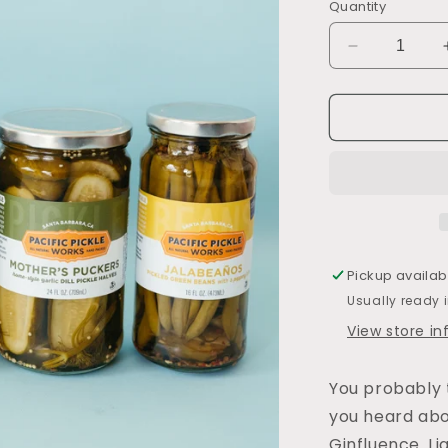
Quantity
Decrease
quantity
for
Pickles
Under
the
Ginfluence
Pickup availab
Usually ready 
View store i
You probably 
you heard abo
Ginfluence. L