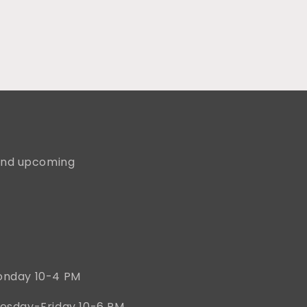
, and upcoming
nday 10-4 PM
esday-Friday 10-6 PM