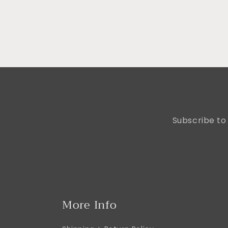
modal
Subscribe to 
More Info