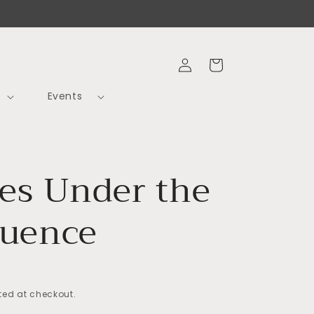
Log
Cart
in
Events
les Under the
luence
ed at checkout.