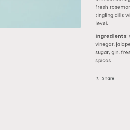
fresh rosemar
tingling dills
level.
Ingredients
:
vinegar, jalap
sugar, gin, fre
spices
Share