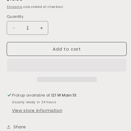
price
Shipping
calculated at checkout.
Quantity
Decrease
Increase
quantity
quantity
for
for
Add to cart
Lemon
Lemon
Curd
Curd
Sauce
Sauce
Pickup available at
121 W Main St
Usually ready in 24 hours
View store information
Share