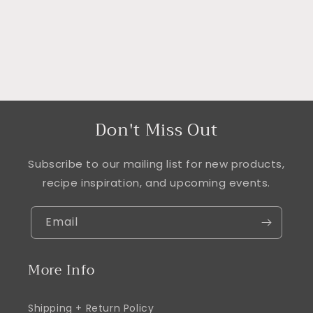
Don't Miss Out
Subscribe to our mailing list for new products,
recipe inspiration, and upcoming events.
Email
More Info
Shipping + Return Policy