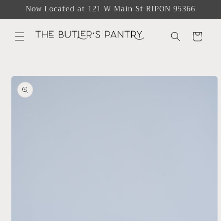
Skip to
Now Located at 121 W Main St RIPON 95366
content
Cart
Skip to
product
information