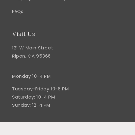
FAQs
Visit Us
121 W Main Street
Ripon, CA 95366
Monday 10-4 PM
Tuesday-Friday 10-6 PM
Saturday: 10-4 PM
Sunday: 12-4 PM
Facebook
Instagram