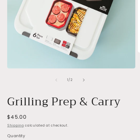
O
m
2
i
Open
m
media
of
1
1
/
2
in
modal
Grilling Prep & Carry
Regular
$45.00
price
Shipping
calculated at checkout.
Quantity