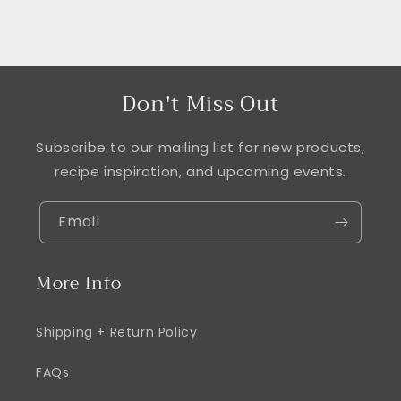
Don't Miss Out
Subscribe to our mailing list for new products,
recipe inspiration, and upcoming events.
Email
More Info
Shipping + Return Policy
FAQs