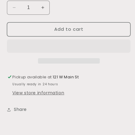
Decrease
Increase
quantity
quantity
for
for
Add to cart
Grilling
Grilling
Prep
Prep
&amp;
&amp;
Carry
Carry
Pickup available at
121 W Main St
Usually ready in 24 hours
View store information
Share