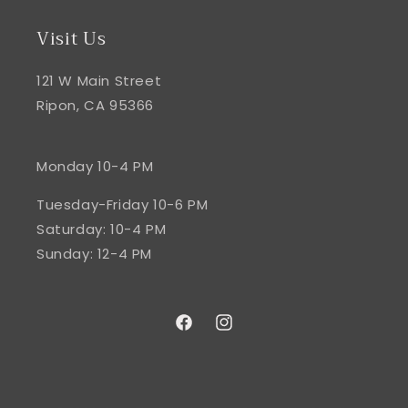
Visit Us
121 W Main Street
Ripon, CA 95366
Monday 10-4 PM
Tuesday-Friday 10-6 PM
Saturday: 10-4 PM
Sunday: 12-4 PM
Facebook
Instagram