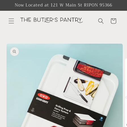
Skip to
Now Located at 121 W Main St RIPON 95366
content
Cart
Skip to
product
information