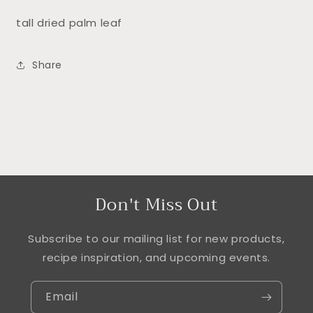
tall dried palm leaf
Share
Don't Miss Out
Subscribe to our mailing list for new products,
recipe inspiration, and upcoming events.
Email