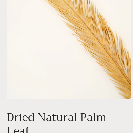
Open
media
1
Dried Natural Palm
in
modal
Leaf