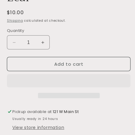
Regular
$10.00
price
Shipping
calculated at checkout.
Quantity
Decrease
Increase
quantity
quantity
for
for
Add to cart
Dried
Dried
Natural
Natural
Palm
Palm
Leaf
Leaf
Pickup available at
121 W Main St
Usually ready in 24 hours
View store information