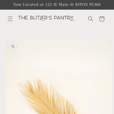
Skip to
Now Located at 121 W Main St RIPON 95366
content
Cart
Skip to
product
information