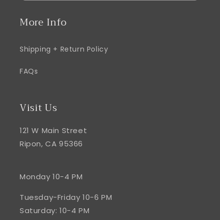
More Info
Shipping + Return Policy
FAQs
Visit Us
121 W Main Street
Ripon, CA 95366
Monday 10-4 PM
Tuesday-Friday 10-6 PM
Saturday: 10-4 PM