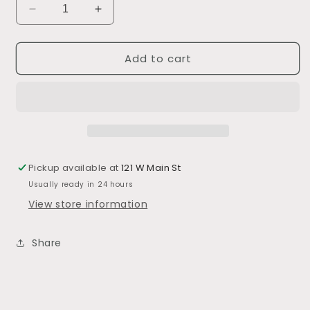
Decrease
Increase
quantity
quantity
for
for
Add to cart
Cotton
Cotton
Waffle
Waffle
Weave
Weave
Towel
Towel
s/3
s/3
Pickup available at
121 W Main St
Usually ready in 24 hours
View store information
Share