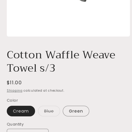
Open
media
1
Cotton Waffle Weave
in
modal
Towel s/3
Regular
$11.00
price
Shipping
calculated at checkout.
Color
Variant
Cream
Blue
Green
sold
out
or
Quantity
unavailable