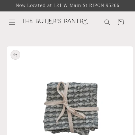
Skip to
Now Located at 121 W Main St RIPON 95366
content
Cart
Skip to
product
information