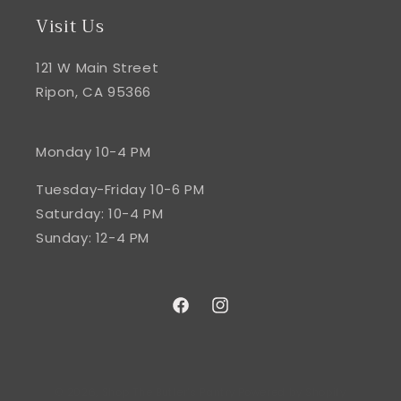
Visit Us
121 W Main Street
Ripon, CA 95366
Monday 10-4 PM
Tuesday-Friday 10-6 PM
Saturday: 10-4 PM
Sunday: 12-4 PM
Facebook
Instagram
© 2026,
Shop The Butler's Pantry
Powered by Shopify