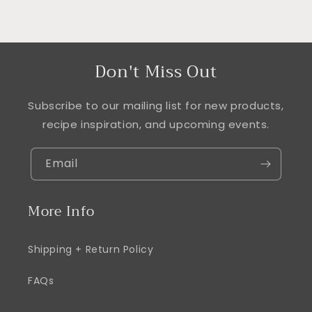
Don't Miss Out
Subscribe to our mailing list for new products,
recipe inspiration, and upcoming events.
Email
More Info
Shipping + Return Policy
FAQs