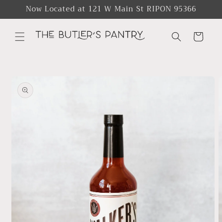
Skip to
Now Located at 121 W Main St RIPON 95366
content
Cart
Skip to
product
information