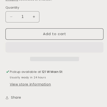
Quantity
Decrease
Increase
quantity
quantity
for
for
Add to cart
Blackberry
Blackberry
Margarita
Margarita
Mixers
Mixers
Pickup available at
121 W Main St
Usually ready in 24 hours
View store information
Share