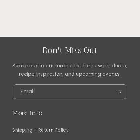
Don't Miss Out
Subscribe to our mailing list for new products,
recipe inspiration, and upcoming events.
Email
More Info
Shipping + Return Policy