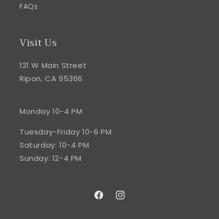
FAQs
Visit Us
121 W Main Street
Ripon, CA 95366
Monday 10-4 PM
Tuesday-Friday 10-6 PM
Saturday: 10-4 PM
Sunday: 12-4 PM
Facebook
Instagram