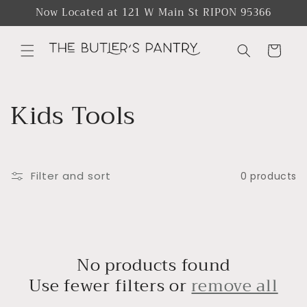
Skip to
Now Located at 121 W Main St RIPON 95366
content
Cart
C
Kids Tools
o
l
Filter and sort
0 products
l
e
c
No products found
Use fewer filters or
remove all
t