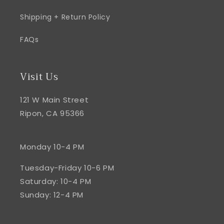
Shipping + Return Policy
FAQs
Visit Us
121 W Main Street
Ripon, CA 95366
Monday 10-4 PM
Tuesday-Friday 10-6 PM
Saturday: 10-4 PM
Sunday: 12-4 PM