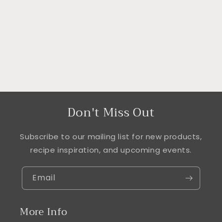
i
o
n
:
Don't Miss Out
Subscribe to our mailing list for new products,
recipe inspiration, and upcoming events.
Email
More Info