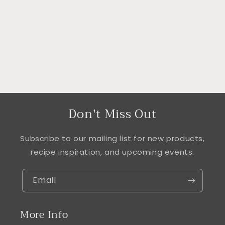
i
o
n
:
Don't Miss Out
Subscribe to our mailing list for new products,
recipe inspiration, and upcoming events.
Email
More Info