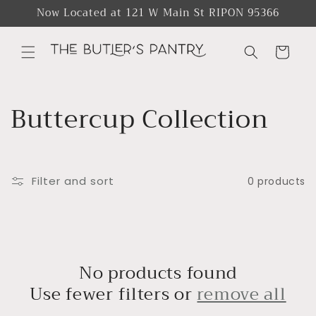
Skip to
Now Located at 121 W Main St RIPON 95366
content
Cart
C
Buttercup Collection
o
l
Filter and sort
0 products
l
e
c
No products found
Use fewer filters or
remove all
t