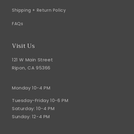
Shipping + Return Policy
FAQs
Visit Us
121 W Main Street
Ripon, CA 95366
Monday 10-4 PM
Tuesday-Friday 10-6 PM
Saturday: 10-4 PM
Sunday: 12-4 PM